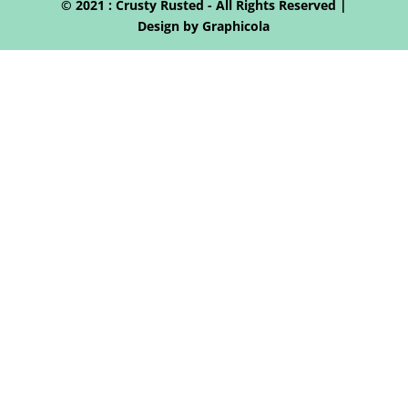
© 2021 : Crusty Rusted - All Rights Reserved |
Design by Graphicola