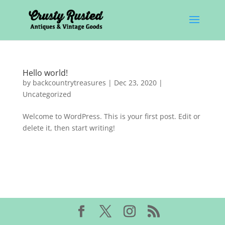
Hello world!
by
backcountrytreasures
|
Dec 23, 2020
|
Uncategorized
Welcome to WordPress. This is your first post. Edit or
delete it, then start writing!