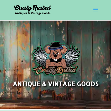
ANTIQUE & VINTAGE GOODS