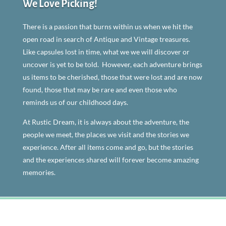
We Love Picking!
There is a passion that burns within us when we hit the
open road in search of Antique and Vintage treasures.
Like capsules lost in time, what we we will discover or
uncover is yet to be told. However, each adventure brings
us items to be cherished, those that were lost and are now
found, those that may be rare and even those who
reminds us of our childhood days.
At Rustic Dream, it is always about the adventure, the
people we meet, the places we visit and the stories we
experience. After all items come and go, but the stories
and the experiences shared will forever become amazing
memories.