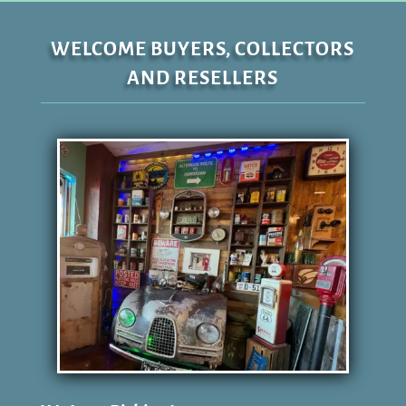
WELCOME BUYERS, COLLECTORS
AND RESELLERS