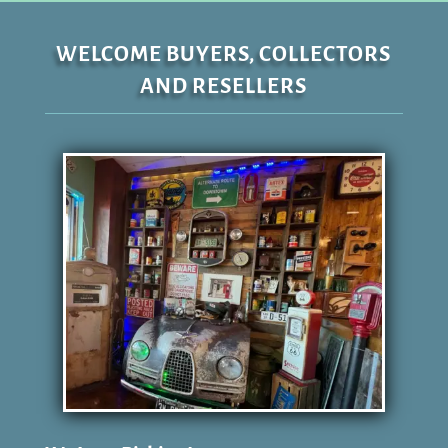
WELCOME BUYERS, COLLECTORS
AND RESELLERS