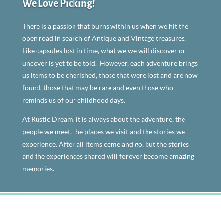
We Love Picking!
There is a passion that burns within us when we hit the
open road in search of Antique and Vintage treasures.
Like capsules lost in time, what we we will discover or
uncover is yet to be told. However, each adventure brings
us items to be cherished, those that were lost and are now
found, those that may be rare and even those who
reminds us of our childhood days.
At Rustic Dream, it is always about the adventure, the
people we meet, the places we visit and the stories we
experience. After all items come and go, but the stories
and the experiences shared will forever become amazing
memories.