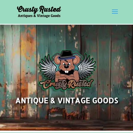
ANTIQUE & VINTAGE GOODS